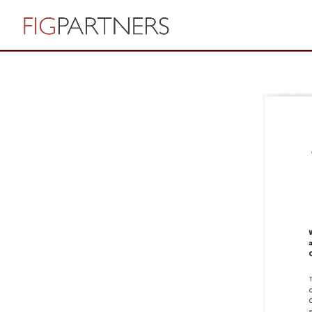
zoom blog 4